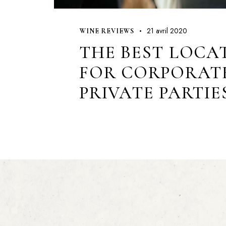
21 avril 2020
WINE REVIEWS
THE BEST LOCA
FOR CORPORAT
PRIVATE PARTIE