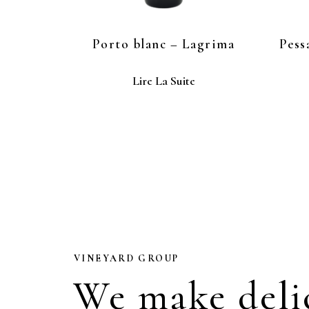
Porto blanc – Lagrima
Pess
Lire La Suite
VINEYARD GROUP
We make deli