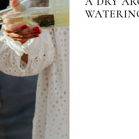
A DRY AR
WATERIN