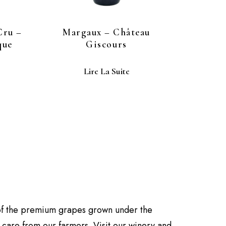
Cru –
Margaux – Château
que
Giscours
Lire La Suite
of the premium grapes grown under the
d care from our farmers. Visit our winery and