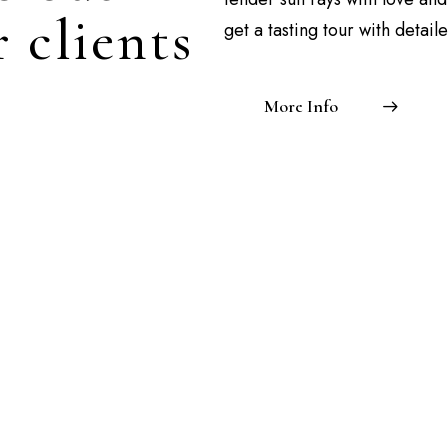
 clients
get a tasting tour with detail
More Info