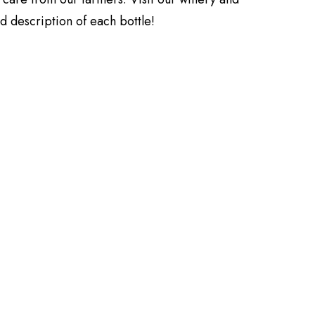
ed description of each bottle!