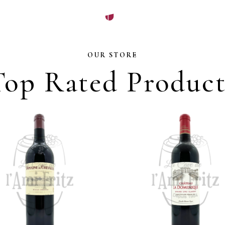
OUR STORE
Top Rated Product