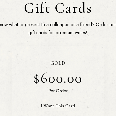
Gift Cards
now what to present to a colleague or a friend? Order one
gift cards for premium wines!
GOLD
$600.00
Per Order
I Want This Card