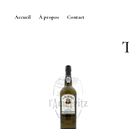
Accueil
À propos
Contact