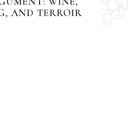
GUMENT: WINE,
G, AND TERROIR