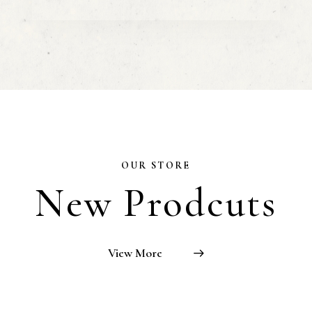
OUR STORE
New Prodcuts
View More