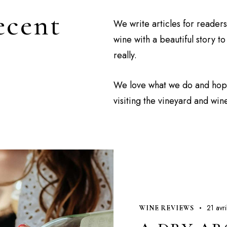
ecent
We write articles for reader
wine with a beautiful story t
really.
We love what we do and hopef
visiting the vineyard and win
21 avr
WINE REVIEWS