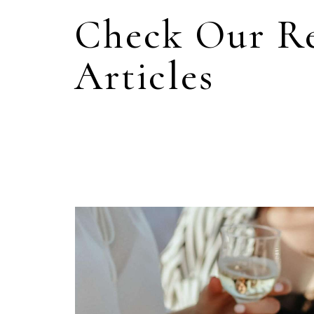
Check Our R
Articles