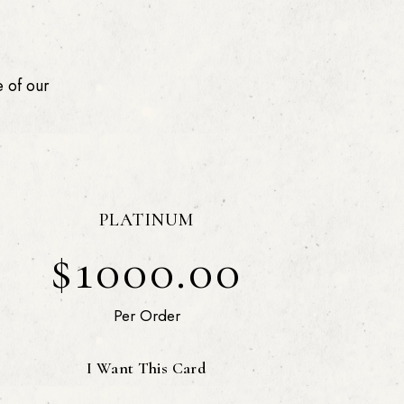
 of our
PLATINUM
$1000.00
Per Order
I Want This Card