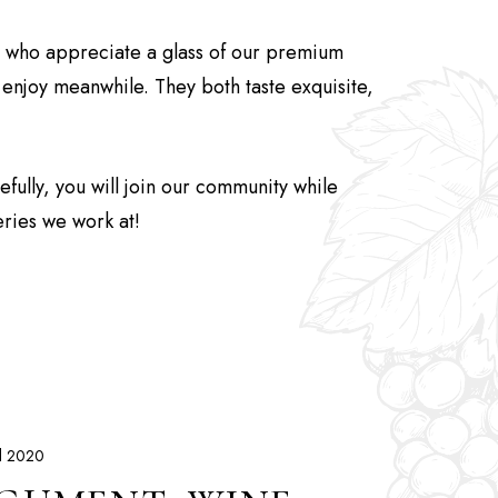
s who appreciate a glass of our premium
o enjoy meanwhile. They both taste exquisite,
ully, you will join our community while
eries we work at!
il 2020