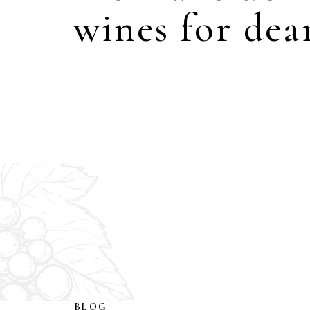
wines for dear
BLOG