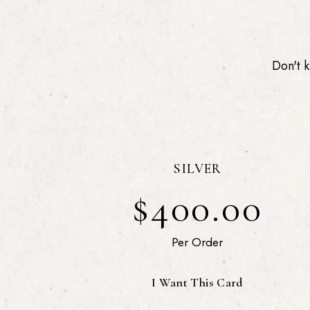
Don't k
SILVER
$400.00
Per Order
I Want This Card