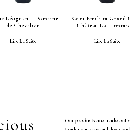
ac Léognan – Domaine
Saint Emilion Grand 
de Chevalier
Château La Domini
Lire La Suite
Lire La Suite
cious
Our products are made out 
tender sun rays with love an