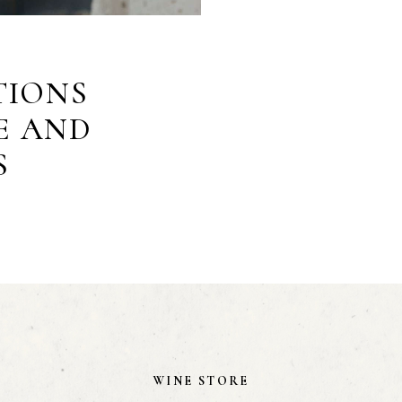
TIONS
E AND
S
WINE STORE