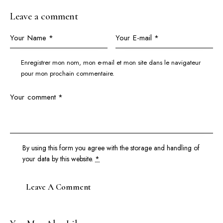
Leave a comment
Enregistrer mon nom, mon e-mail et mon site dans le navigateur
pour mon prochain commentaire.
By using this form you agree with the storage and handling of
your data by this website.
*