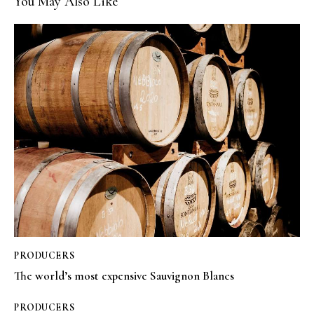
You May Also Like
PRODUCERS
The world’s most expensive Sauvignon Blancs
PRODUCERS