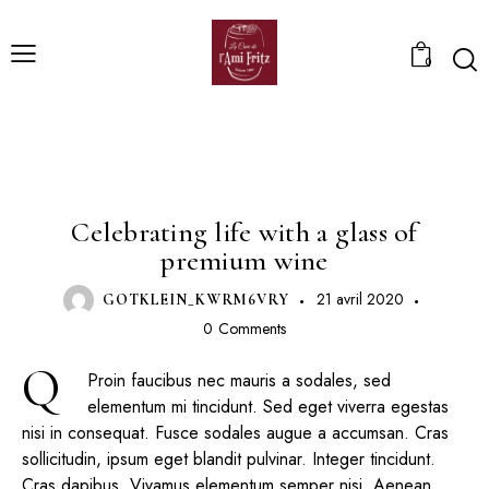
0
PRODUCERS
Celebrating life with a glass of
premium wine
21 avril 2020
GOTKLEIN_KWRM6VRY
0
Comments
Q
Proin faucibus nec mauris a sodales, sed
elementum mi tincidunt. Sed eget viverra egestas
nisi in consequat. Fusce sodales augue a accumsan. Cras
sollicitudin, ipsum eget blandit pulvinar. Integer tincidunt.
Cras dapibus. Vivamus elementum semper nisi. Aenean