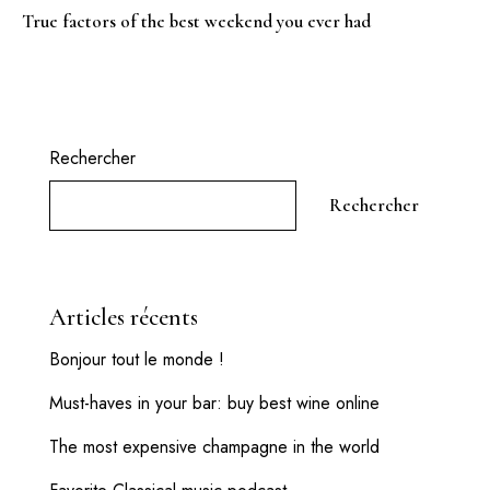
True factors of the best weekend you ever had
Rechercher
Rechercher
Articles récents
Bonjour tout le monde !
Must-haves in your bar: buy best wine online
The most expensive champagne in the world