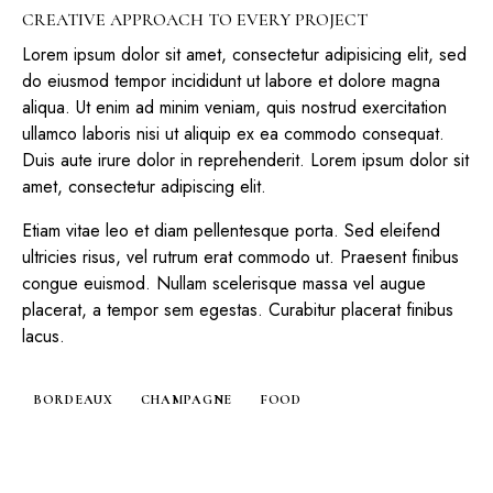
CREATIVE APPROACH TO EVERY PROJECT
Lorem ipsum dolor sit amet, consectetur adipisicing elit, sed
do eiusmod tempor incididunt ut labore et dolore magna
aliqua. Ut enim ad minim veniam, quis nostrud exercitation
ullamco laboris nisi ut aliquip ex ea commodo consequat.
Duis aute irure dolor in reprehenderit. Lorem ipsum dolor sit
amet, consectetur adipiscing elit.
Etiam vitae leo et diam pellentesque porta. Sed eleifend
ultricies risus, vel rutrum erat commodo ut. Praesent finibus
congue euismod. Nullam scelerisque massa vel augue
placerat, a tempor sem egestas. Curabitur placerat finibus
lacus.
BORDEAUX
CHAMPAGNE
FOOD