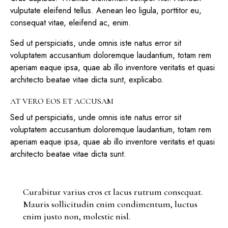
vulputate eleifend tellus. Aenean leo ligula, porttitor eu,
consequat vitae, eleifend ac, enim.
Sed ut perspiciatis, unde omnis iste natus error sit
voluptatem accusantium doloremque laudantium, totam rem
aperiam eaque ipsa, quae ab illo inventore veritatis et quasi
architecto beatae vitae dicta sunt, explicabo.
AT VERO EOS ET ACCUSAM
Sed ut perspiciatis, unde omnis iste natus error sit
voluptatem accusantium doloremque laudantium, totam rem
aperiam eaque ipsa, quae ab illo inventore veritatis et quasi
architecto beatae vitae dicta sunt.
Curabitur varius eros et lacus rutrum consequat.
Mauris sollicitudin enim condimentum, luctus
enim justo non, molestie nisl.