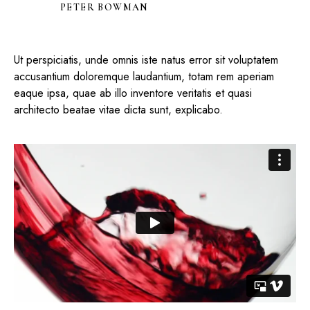
PETER BOWMAN
Ut perspiciatis, unde omnis iste natus error sit voluptatem
accusantium doloremque laudantium, totam rem aperiam
eaque ipsa, quae ab illo inventore veritatis et quasi
architecto beatae vitae dicta sunt, explicabo.