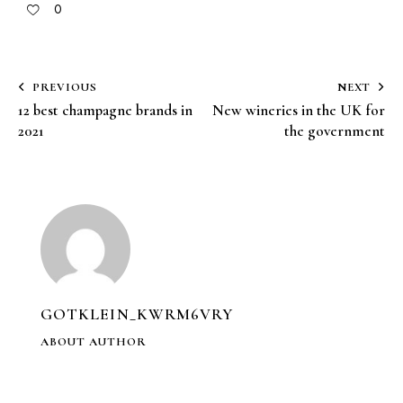
0
PREVIOUS
NEXT
12 best champagne brands in
New wineries in the UK for
2021
the government
GOTKLEIN_KWRM6VRY
ABOUT AUTHOR