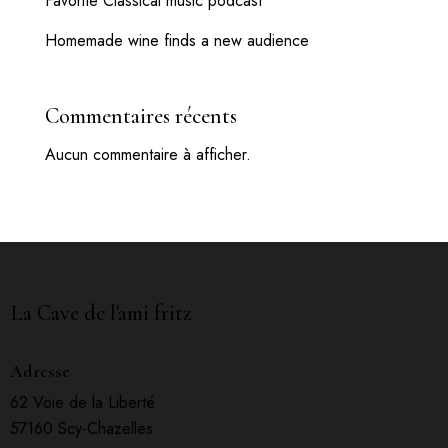
Favorite Classical music podcast
Homemade wine finds a new audience
Commentaires récents
Aucun commentaire à afficher.
La Cave de l'ami fritz
Adresse
62 Voie de la Liberté
57160 Scy-Chazelles